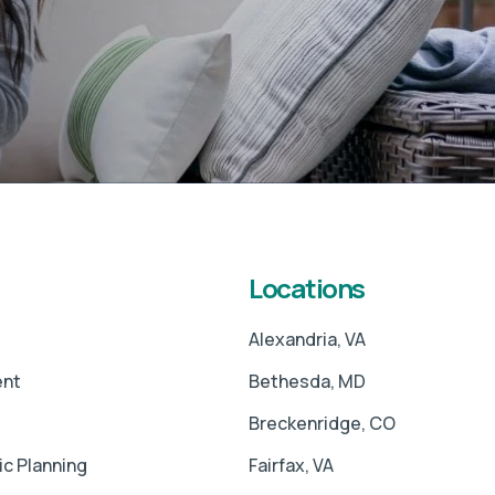
Locations
Alexandria, VA
ent
Bethesda, MD
Breckenridge, CO
ic Planning
Fairfax, VA