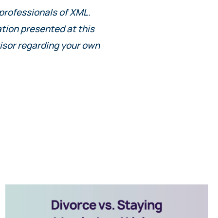
 professionals of XML.
ation presented at this
isor regarding your own