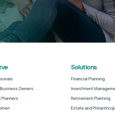
rve
Solutions
sionals
Financial Planning
 Business Owners
Investment Managem
 Planners
Retirement Planning
Women
Estate and Philanthrop