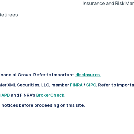
s
Insurance and Risk M
Retirees
inancial Group. Refer to important
disclosures.
aler XML Securities, LLC, member
FINRA
/
SIPC
. Refer to import
t
IAPD
and FINRA’s
BrokerCheck
.
notices before proceeding on this site.