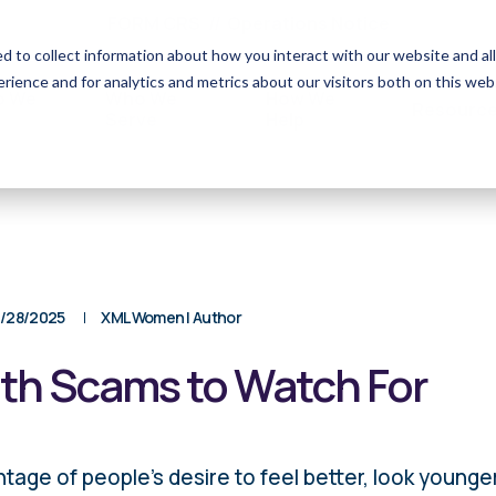
FORM CRS
Operations Notice
d to collect information about how you interact with our website and 
rience and for analytics and metrics about our visitors both on this web
o We
Who We
How We
Resourc
Serve
Help
/28/2025
XML Women | Author
h Scams to Watch For
ge of people’s desire to feel better, look younger