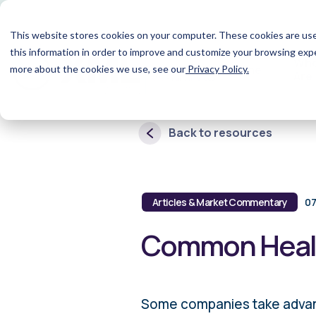
This website stores cookies on your computer. These cookies are use
this information in order to improve and customize your browsing expe
Wh
Home
more about the cookies we use, see our
Privacy Policy.
Are
Back to resources
Articles & Market Commentary
07
Common Healt
Some companies take advanta