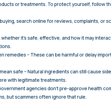
oducts or treatments. To protect yourself, follow th
e buying, search online for reviews, complaints, or 
 whether it’s safe, effective, and how it may interac
tions.
n remedies – These can be harmful or delay impor
mean safe – Natural ingredients can still cause side
rfere with legitimate treatments.
 – Government agencies don’t pre-approve health 
ms, but scammers often ignore that rule.