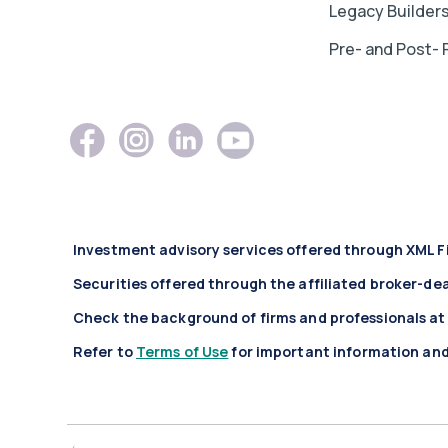
Legacy Builder
Pre- and Post- 
Investment advisory services offered through XML F
Securities offered through the affiliated broker-de
Check the background of firms and professionals a
Refer to
Terms of Use
for important information and 