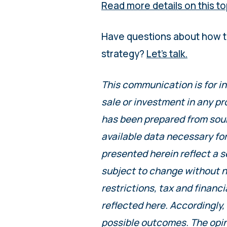
Read more details on this to
Have questions about how t
strategy?
Let’s talk.
This communication is for i
sale or investment in any pr
has been prepared from sourc
available data necessary fo
presented herein reflect a s
subject to change without n
restrictions, tax and financi
reflected here. Accordingly,
possible outcomes. The opin