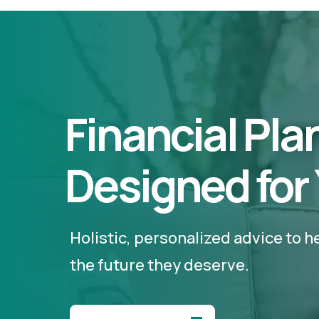
Financial Pla
Designed for
Holistic, personalized advice to 
the future they deserve.