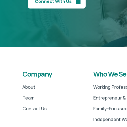
Connect With Us
Company
Who We Se
About
Working Profes
Team
Entrepreneur &
Contact Us
Family-Focused
Independent 