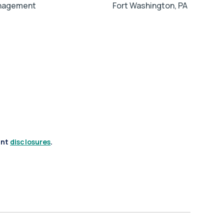
anagement
Fort Washington, PA
ant
disclosures
.