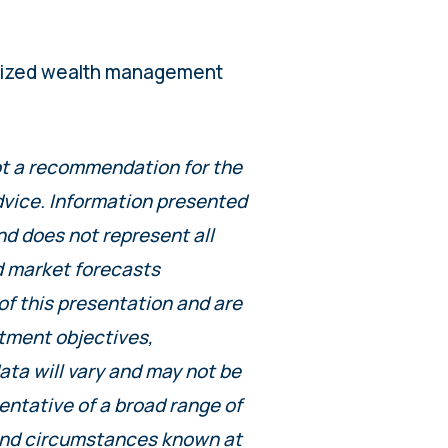
alized wealth management
not a recommendation for the
advice. Information presented
nd does not represent all
d market forecasts
of this presentation and are
stment objectives,
data will vary and may not be
entative of a broad range of
 and circumstances known at