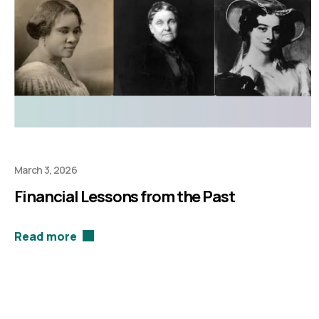
March 3, 2026
Financial Lessons from the Past
Read more