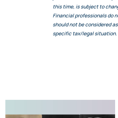
this time, is subject to chan
Financial professionals do n
should not be considered as
specific tax/legal situation.