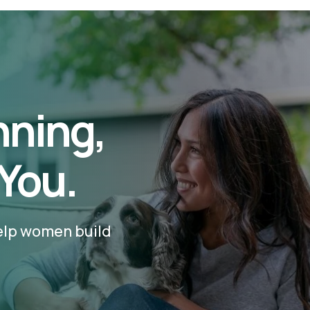
nning,
 You.
help women build