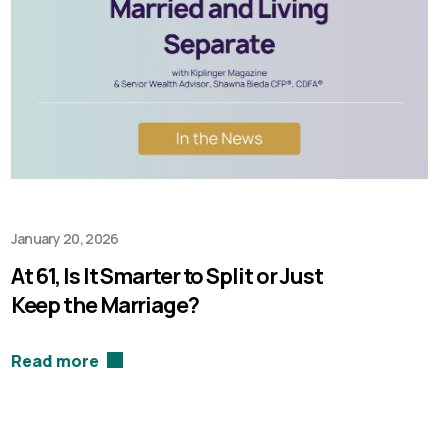
January 20, 2026
At 61, Is It Smarter to Split or Just
Keep the Marriage?
Read more