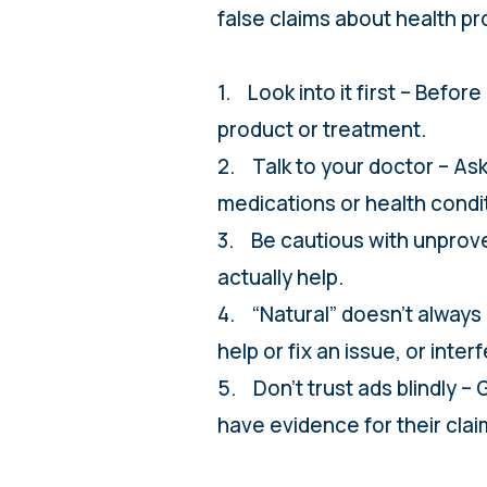
false claims about health pr
1. Look into it first – Befor
product or treatment.
2. Talk to your doctor – Ask
medications or health condi
3. Be cautious with unprove
actually help.
4. “Natural” doesn’t always 
help or fix an issue, or inte
5. Don’t trust ads blindly
have evidence for their clai