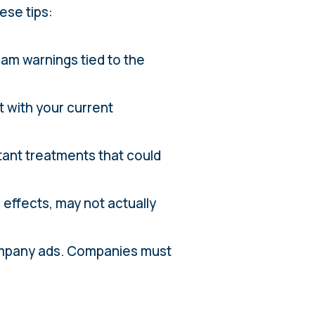
ese tips:
scam warnings tied to the
t with your current
tant treatments that could
 effects, may not actually
company ads. Companies must