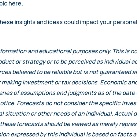
pic here.
hese insights and ideas could impact your person
nformation and educational purposes only. This is 
oduct or strategy or to be perceived as individual 
es believed to be reliable but is not guaranteed a
r making investment or tax decisions. Economic an
eries of assumptions and judgments as of the date 
otice. Forecasts do not consider the specific inve
al situation or other needs of an individual. Actual 
 these forecasts should be viewed as merely repres
ion expressed by this individual is based on facts