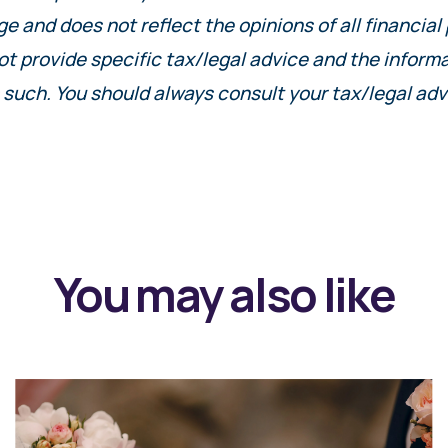
ge and does not reflect the opinions of all financial
ot provide specific tax/legal advice and the inform
 such. You should always consult your tax/legal adv
You may also like