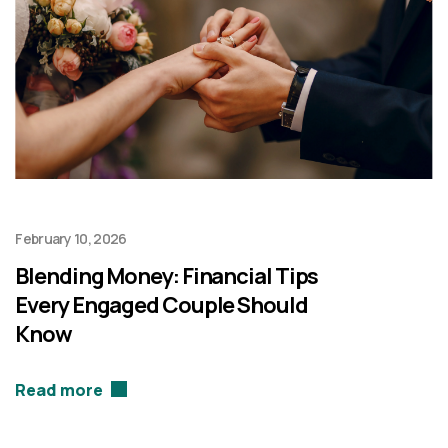
February 10, 2026
Blending Money: Financial Tips
Every Engaged Couple Should
Know
Read more