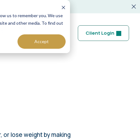
allow us to remember you. We use
site and other media. To find out
XML Financial
es
Client Login
Group
Accept
, or lose weight by making