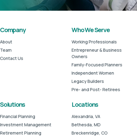
Company
Who We Serve
About
Working Professionals
Team
Entrepreneur & Business
Owners
Contact Us
Family-Focused Planners
Independent Women
Legacy Builders
Pre- and Post- Retirees
Solutions
Locations
Financial Planning
Alexandria, VA
Investment Management
Bethesda, MD
Retirement Planning
Breckenridge, CO