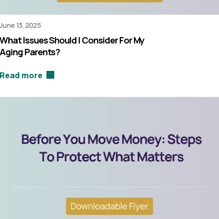
June 13, 2025
What Issues Should I Consider For My
Aging Parents?
Read more