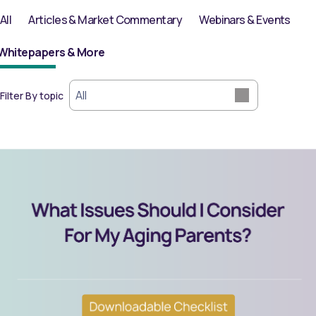
All
Articles & Market Commentary
Webinars & Events
Filter By topic