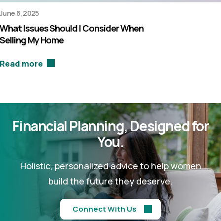
June 6, 2025
What Issues Should I Consider When
Selling My Home
Read more
Financial Planning,
Designed for
You.
Holistic, personalized advice to help women
build the future they deserve.
Connect With Us