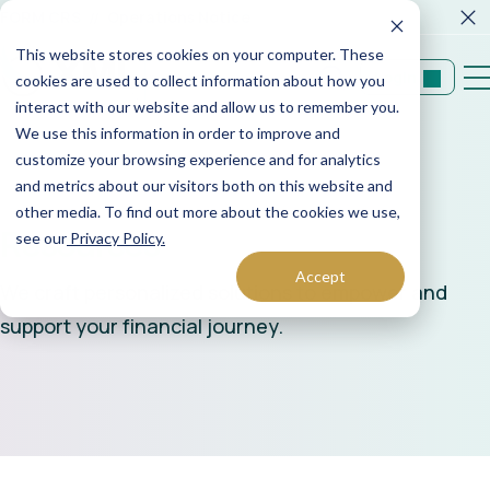
FORM CRS
Operations Notice
This website stores cookies on your computer. These
Login
cookies are used to collect information about how you
interact with our website and allow us to remember you.
We use this information in order to improve and
customize your browsing experience and for analytics
and metrics about our visitors both on this website and
other media. To find out more about the cookies we use,
Resources
see our
Privacy Policy.
Accept
We craft personalized solutions to empower and
support your financial journey.