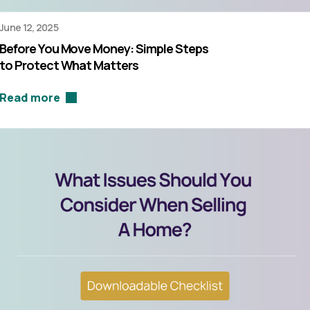
June 12, 2025
Before You Move Money: Simple Steps
to Protect What Matters
Read more