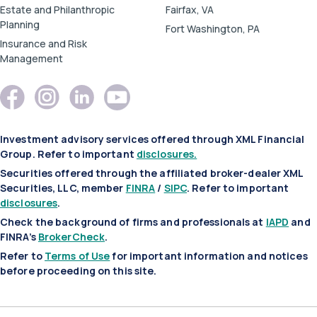
Estate and Philanthropic
Fairfax, VA
Planning
Fort Washington, PA
Insurance and Risk
Management
Investment advisory services offered through XML Financial
Group. Refer to important
disclosures.
Securities offered through the affiliated broker-dealer XML
Securities, LLC, member
FINRA
/
SIPC
. Refer to important
disclosures
.
Check the background of firms and professionals at
IAPD
and
FINRA’s
BrokerCheck
.
Refer to
Terms of Use
for important information and notices
before proceeding on this site.