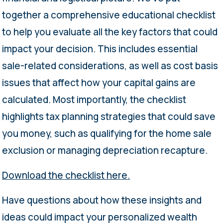
together a comprehensive educational checklist
to help you evaluate all the key factors that could
impact your decision. This includes essential
sale-related considerations, as well as cost basis
issues that affect how your capital gains are
calculated. Most importantly, the checklist
highlights tax planning strategies that could save
you money, such as qualifying for the home sale
exclusion or managing depreciation recapture.
Download the checklist here.
Have questions about how these insights and
ideas could impact your personalized wealth