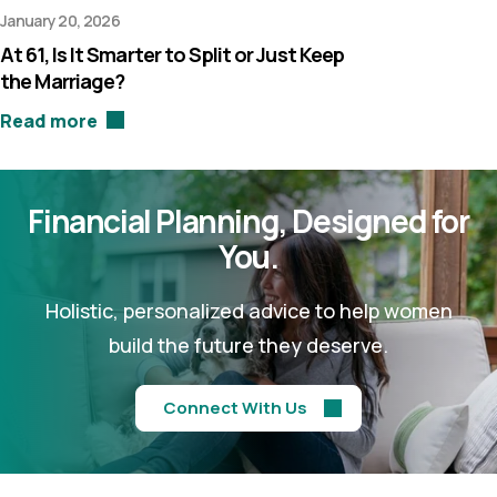
January 20, 2026
At 61, Is It Smarter to Split or Just Keep
the Marriage?
Read more
Financial Planning,
Designed for
You.
Holistic, personalized advice to help women
build the future they deserve.
Connect With Us