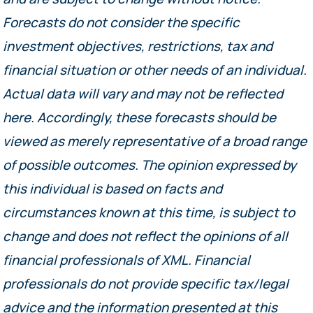
Forecasts do not consider the specific
investment objectives, restrictions, tax and
financial situation or other needs of an individual.
Actual data will vary and may not be reflected
here. Accordingly, these forecasts should be
viewed as merely representative of a broad range
of possible outcomes. The opinion expressed by
this individual is based on facts and
circumstances known at this time, is subject to
change and does not reflect the opinions of all
financial professionals of XML. Financial
professionals do not provide specific tax/legal
advice and the information presented at this