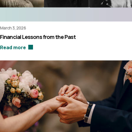
March 3, 2026
Financial Lessons from the Past
Read more