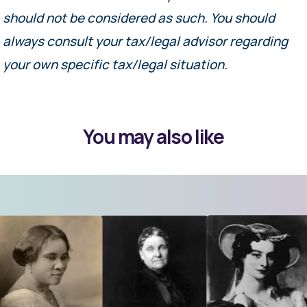
should not be considered as such. You should
always consult your tax/legal advisor regarding
your own specific tax/legal situation.
You may also like