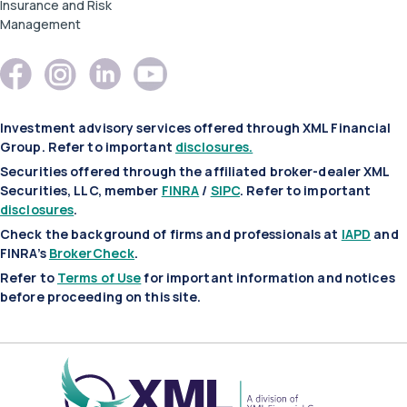
Insurance and Risk
Management
Investment advisory services offered through XML Financial
Group. Refer to important
disclosures.
Securities offered through the affiliated broker-dealer XML
Securities, LLC, member
FINRA
/
SIPC
. Refer to important
disclosures
.
Check the background of firms and professionals at
IAPD
and
FINRA’s
BrokerCheck
.
Refer to
Terms of Use
for important information and notices
before proceeding on this site.