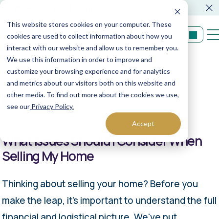
FORM CRS
Operations Notice
This website stores cookies on your computer. These
Login
cookies are used to collect information about how you
interact with our website and allow us to remember you.
We use this information in order to improve and
Back to resources
customize your browsing experience and for analytics
and metrics about our visitors both on this website and
other media. To find out more about the cookies we use,
Whitepapers & More
see our
Privacy Policy.
06/06/2025
XML Women | Author
Accept
What Issues Should I Consider When
Selling My Home
Thinking about selling your home? Before you
make the leap, it's important to understand the full
financial and logistical picture. We've put