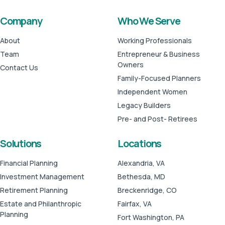
Company
Who We Serve
About
Working Professionals
Team
Entrepreneur & Business
Owners
Contact Us
Family-Focused Planners
Independent Women
Legacy Builders
Pre- and Post- Retirees
Solutions
Locations
Financial Planning
Alexandria, VA
Investment Management
Bethesda, MD
Retirement Planning
Breckenridge, CO
Estate and Philanthropic
Fairfax, VA
Planning
Fort Washington, PA