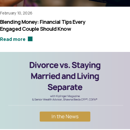
February 10, 2026
Blending Money: Financial Tips Every
Engaged Couple Should Know
Read more