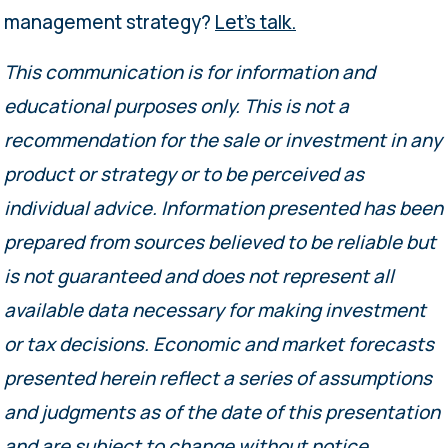
management strategy?
Let’s talk.
This communication is for information and
educational purposes only. This is not a
recommendation for the sale or investment in any
product or strategy or to be perceived as
individual advice. Information presented has been
prepared from sources believed to be reliable but
is not guaranteed and does not represent all
available data necessary for making investment
or tax decisions. Economic and market forecasts
presented herein reflect a series of assumptions
and judgments as of the date of this presentation
and are subject to change without notice.