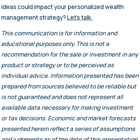
ideas could impact your personalized wealth
management strategy?
Let’s talk.
This communication is for information and
educational purposes only. This is not a
recommendation for the sale or investment in any
product or strategy or to be perceived as
individual advice. Information presented has been
prepared from sources believed to be reliable but
is not guaranteed and does not represent all
available data necessary for making investment
or tax decisions. Economic and market forecasts
presented herein reflect a series of assumptions
and judgments as of the date of this presentation