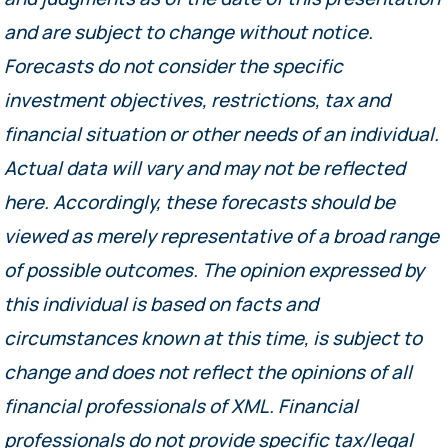
and are subject to change without notice.
Forecasts do not consider the specific
investment objectives, restrictions, tax and
financial situation or other needs of an individual.
Actual data will vary and may not be reflected
here. Accordingly, these forecasts should be
viewed as merely representative of a broad range
of possible outcomes. The opinion expressed by
this individual is based on facts and
circumstances known at this time, is subject to
change and does not reflect the opinions of all
financial professionals of XML. Financial
professionals do not provide specific tax/legal