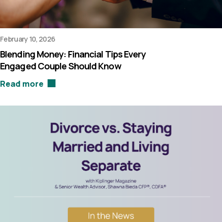
February 10, 2026
Blending Money: Financial Tips Every
Engaged Couple Should Know
Read more