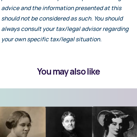
advice and the information presented at this
should not be considered as such. You should
always consult your tax/legal advisor regarding
your own specific tax/legal situation.
You may also like