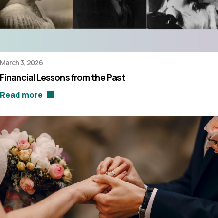
March 3, 2026
Financial Lessons from the Past
Read more