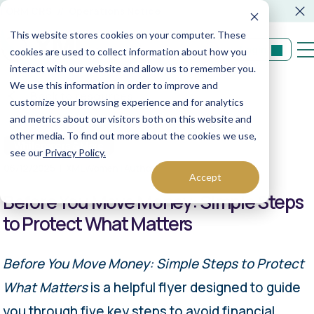
FORM CRS
Operations Notice
This website stores cookies on your computer. These
Login
cookies are used to collect information about how you
interact with our website and allow us to remember you.
We use this information in order to improve and
Back to resources
customize your browsing experience and for analytics
and metrics about our visitors both on this website and
other media. To find out more about the cookies we use,
Whitepapers & More
see our
Privacy Policy.
06/12/2025
XML Women | Author
Accept
Before You Move Money: Simple Steps
to Protect What Matters
Before You Move Money: Simple Steps to Protect
What Matters
is a helpful flyer designed to guide
you through five key steps to avoid financial