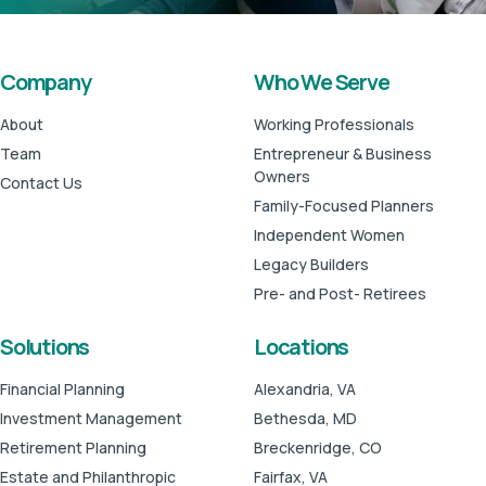
Company
Who We Serve
About
Working Professionals
Team
Entrepreneur & Business
Owners
Contact Us
Family-Focused Planners
Independent Women
Legacy Builders
Pre- and Post- Retirees
Solutions
Locations
Financial Planning
Alexandria, VA
Investment Management
Bethesda, MD
Retirement Planning
Breckenridge, CO
Estate and Philanthropic
Fairfax, VA