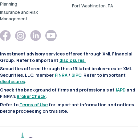
Planning
Fort Washington, PA
Insurance and Risk
Management
Investment advisory services offered through XML Financial
Group. Refer to important
disclosures.
Securities offered through the affiliated broker-dealer XML
Securities, LLC, member
FINRA
/
SIPC
. Refer to important
disclosures
.
Check the background of firms and professionals at
IAPD
and
FINRA’s
BrokerCheck
.
Refer to
Terms of Use
for important information and notices
before proceeding on this site.