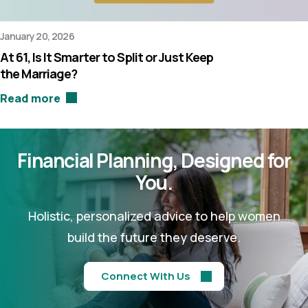
January 20, 2026
At 61, Is It Smarter to Split or Just Keep
the Marriage?
Read more
Financial Planning,
Designed for
You.
Holistic, personalized advice to help women
build the future they deserve.
Connect With Us