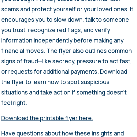
scams and protect yourself or your loved ones. It
encourages you to slow down, talk to someone
you trust, recognize red flags, and verify
information independently before making any
financial moves. The flyer also outlines common
signs of fraud—like secrecy, pressure to act fast,
or requests for additional payments. Download
the flyer to learn how to spot suspicious
situations and take action if something doesn’t
feel right.
Download the printable flyer here.
Have questions about how these insights and